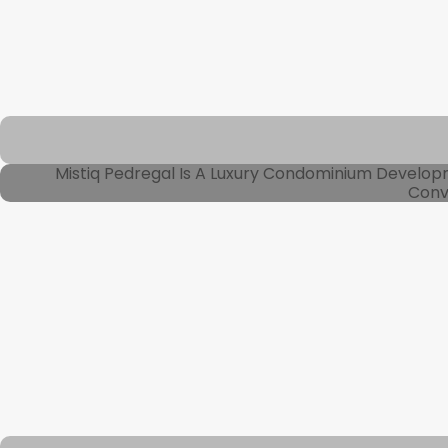
Mistiq Pedregal Is A Luxury Condominium Develo
Conve