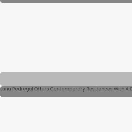
Luna Pedregal Offers Contemporary Residences With A Bl