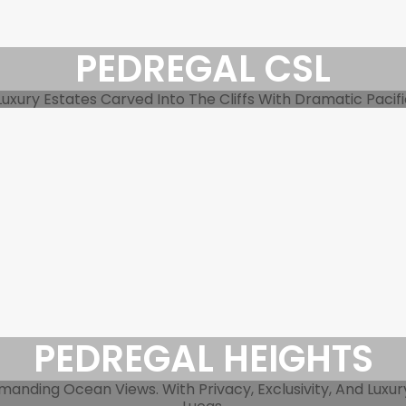
PEDREGAL CSL
xury Estates Carved Into The Cliffs With Dramatic Pacific 
PEDREGAL HEIGHTS
ding Ocean Views. With Privacy, Exclusivity, And Luxury