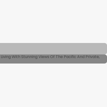
iving With Stunning Views Of The Pacific And Private,