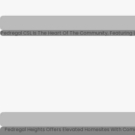
Pedregal CSL Is The Heart Of The Community, Featuring Lu
Pedregal Heights Offers Elevated Homesites With Comman