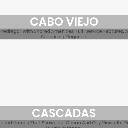
CABO VIEJO
Pedregal. With Shared Amenities, Full-Service Features, 
Sacrificing Elegance.
CASCADAS
raced Homes That Showcase Ocean And City Views. Its Ele