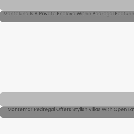
Monteluna Is A Private Enclave Within Pedregal Featur
Montemar Pedregal Offers Stylish Villas With Open La