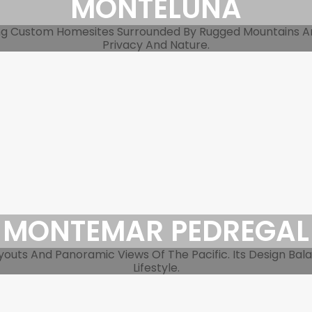
MONTELUNA
ing Custom Homesites Surrounded By Rugged Mountains An
Privacy And Nature.
MONTEMAR PEDREGAL
youts And Panoramic Views Of The Pacific. Its Design Bal
Lifestyle.