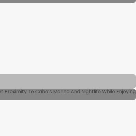
Proximity To Cabo’s Marina And Nightlife While Enjoying