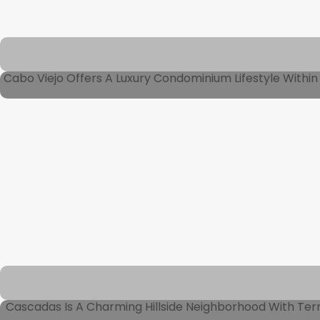
Cabo Viejo Offers A Luxury Condominium Lifestyle Within 
Cascadas Is A Charming Hillside Neighborhood With Ter