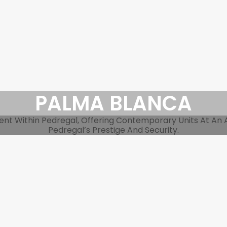
PALMA BLANCA
 Within Pedregal, Offering Contemporary Units At An Acc
Pedregal’s Prestige And Security.