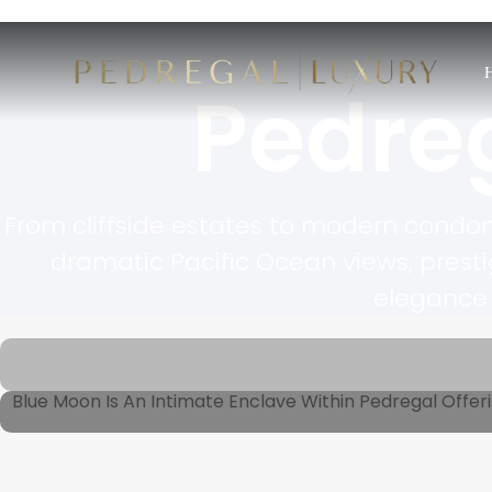
Pedre
From cliffside estates to modern condom
dramatic Pacific Ocean views, prest
elegance 
Blue Moon Is An Intimate Enclave Within Pedregal Offeri