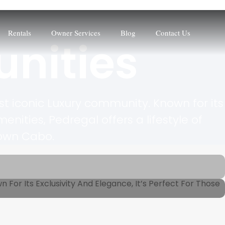
Rentals
Owner Services
Blog
Contact Us
nities
t iconic Luxury community. Known for its
ties, Pedregal offers a lifestyle of
town Cabo.
For Its Exclusivity And Elegance, It’s Perfect For Those