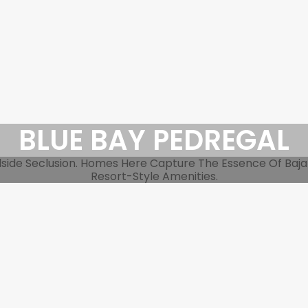
BLUE BAY PEDREGAL
side Seclusion. Homes Here Capture The Essence Of Baja L
Resort-Style Amenities.