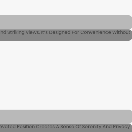
And Striking Views, It’s Designed For Convenience Without
vated Position Creates A Sense Of Serenity And Privacy