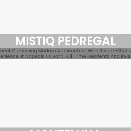
MISTIQ PEDREGAL
pment Combining Modern Architecture With Resort-Style
nience, It Appeals To Both Full-Time Residents And Inve