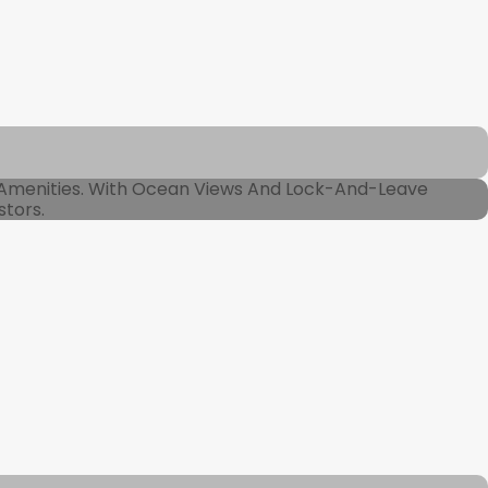
 Amenities. With Ocean Views And Lock-And-Leave
stors.