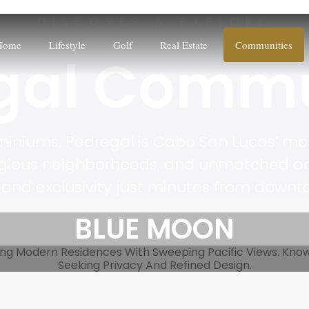
DISCOVER & EXPLORE
Home
Lifestyle
Golf
Real Estate
Communities
gal Commu
iniums, Pedregal is Cabo San Lucas’ mos
igious neighborhoods, and unmatched ameni
and exclusivity just minutes from down
BLUE MOON
ng Modern Residences With Sweeping Pacific Views. Known 
Seeking Privacy And Refined Design.