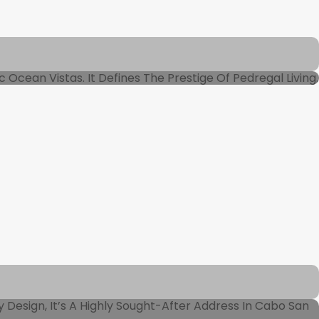
Ocean Vistas. It Defines The Prestige Of Pedregal Living.
 Design, It’s A Highly Sought-After Address In Cabo San