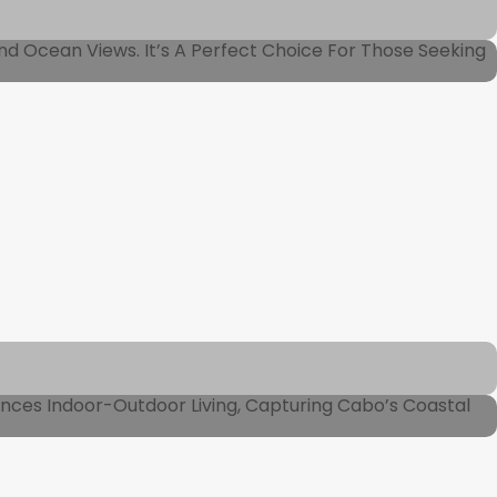
d Ocean Views. It’s A Perfect Choice For Those Seeking
ances Indoor-Outdoor Living, Capturing Cabo’s Coastal