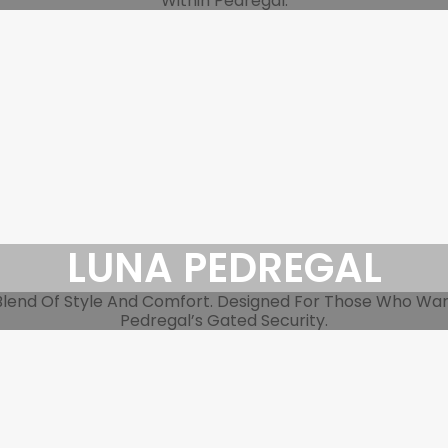
Within Pedregal.
LUNA PEDREGAL
end Of Style And Comfort. Designed For Those Who Want 
Pedregal’s Gated Security.