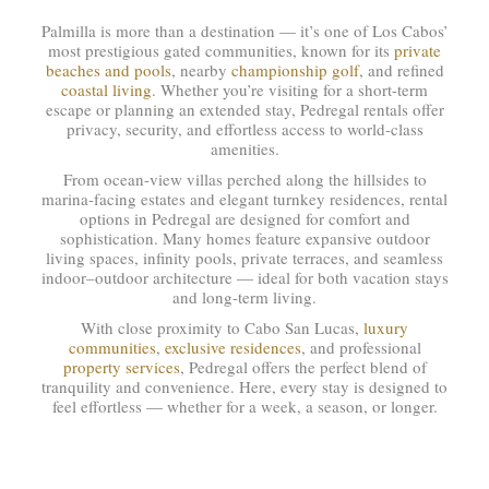
Palmilla is more than a destination — it’s one of Los Cabos’
most prestigious gated communities, known for its
private
beaches and pools
, nearby
championship golf
, and refined
coastal living
. Whether you’re visiting for a short-term
escape or planning an extended stay, Pedregal rentals offer
privacy, security, and effortless access to world-class
amenities.
From ocean-view villas perched along the hillsides to
marina-facing estates and elegant turnkey residences, rental
options in Pedregal are designed for comfort and
sophistication. Many homes feature expansive outdoor
living spaces, infinity pools, private terraces, and seamless
indoor–outdoor architecture — ideal for both vacation stays
and long-term living.
With close proximity to Cabo San Lucas,
luxury
communities
,
exclusive residences
, and professional
property services
, Pedregal offers the perfect blend of
tranquility and convenience. Here, every stay is designed to
feel effortless — whether for a week, a season, or longer.