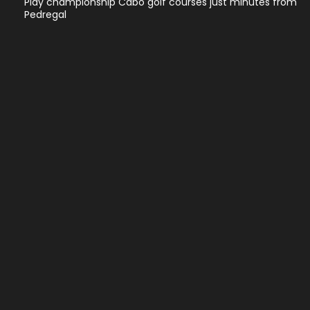
Play championship Cabo golf courses just minutes from
Pedregal