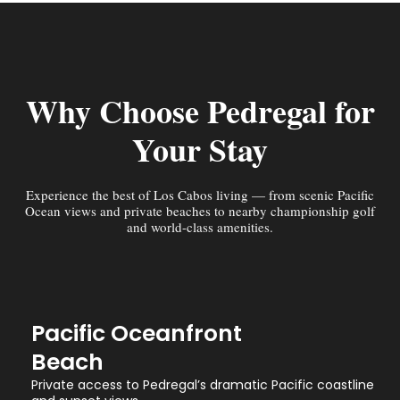
Why Choose Pedregal for
Your Stay
Experience the best of Los Cabos living — from scenic Pacific
Ocean views and private beaches to nearby championship golf
and world-class amenities.
Pacific Oceanfront
Beach
Private access to Pedregal’s dramatic Pacific coastline