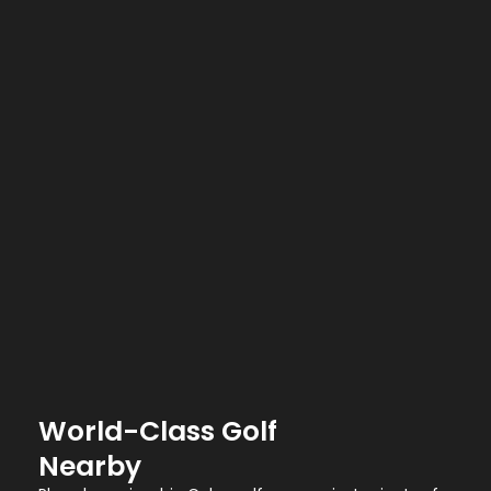
World-Class Golf
Nearby