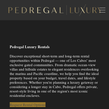
Pedregal Luxury Rentals
Discover exceptional short-term and long-term rental
opportunities within
Pedregal
— one of Los Cabos’ most
exclusive gated communities. From dramatic ocean-view
villas and hillside estates to elegant residences overlooking
the marina and Pacific coastline, we help you find the ideal
property based on your budget, travel dates, and lifestyle
preferences. Whether you’re planning a luxury getaway or
considering a longer stay in Cabo, Pedregal offers private,
resort-style living in one of the region’s most iconic
residential enclaves.
Request Rental Options