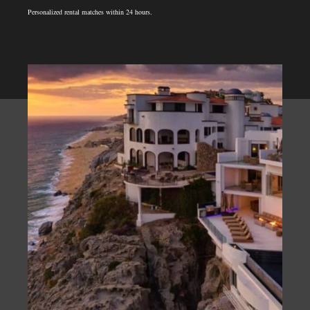
Personalized rental matches within 24 hours.