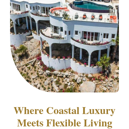
Where Coastal Luxury
Meets Flexible Living