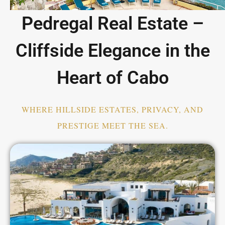
Pedregal Real Estate –
Cliffside Elegance in the
Heart of Cabo
WHERE HILLSIDE ESTATES, PRIVACY, AND
PRESTIGE MEET THE SEA.