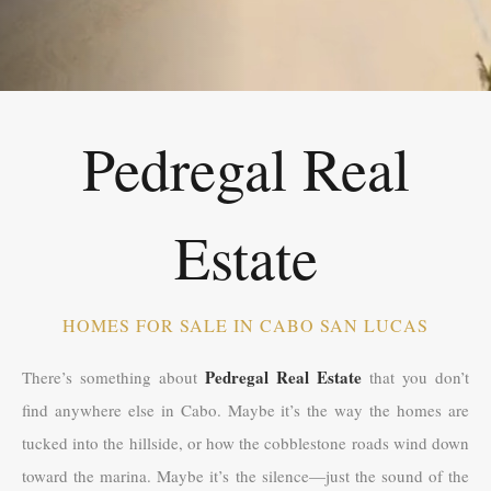
Pedregal Real
Estate
HOMES FOR SALE IN CABO SAN LUCAS
Pedregal Real Estate
There’s something about
that you don’t
find anywhere else in Cabo. Maybe it’s the way the homes are
tucked into the hillside, or how the cobblestone roads wind down
toward the marina. Maybe it’s the silence—just the sound of the