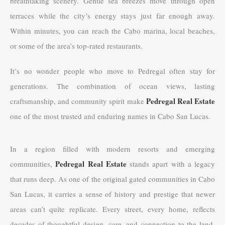
breathtaking scenery. Gentle sea breezes move through open
terraces while the city’s energy stays just far enough away.
Within minutes, you can reach the Cabo marina, local beaches,
or some of the area’s top-rated restaurants.
It’s no wonder people who move to Pedregal often stay for
generations. The combination of ocean views, lasting
Pedregal Real Estate
craftsmanship, and community spirit make
one of the most trusted and enduring names in Cabo San Lucas.
In a region filled with modern resorts and emerging
Pedregal Real Estate
communities,
stands apart with a legacy
that runs deep. As one of the original gated communities in Cabo
San Lucas, it carries a sense of history and prestige that newer
areas can’t quite replicate. Every street, every home, reflects
decades of thoughtful design, care, and connection to the land.