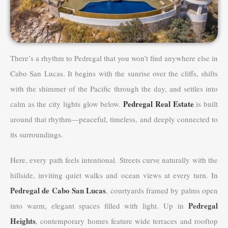
There’s a rhythm to Pedregal that you won’t find anywhere else in
Cabo San Lucas. It begins with the sunrise over the cliffs, shifts
with the shimmer of the Pacific through the day, and settles into
Pedregal Real Estate
calm as the city lights glow below.
is built
around that rhythm—peaceful, timeless, and deeply connected to
its surroundings.
Here, every path feels intentional. Streets curve naturally with the
hillside, inviting quiet walks and ocean views at every turn. In
Pedregal de Cabo San Lucas
, courtyards framed by palms open
Pedregal
into warm, elegant spaces filled with light. Up in
Heights
, contemporary homes feature wide terraces and rooftop