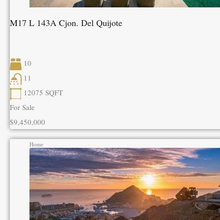
M17 L 143A Cjon. Del Quijote
10
11
12075
SQFT
For Sale
$9,450,000
Home