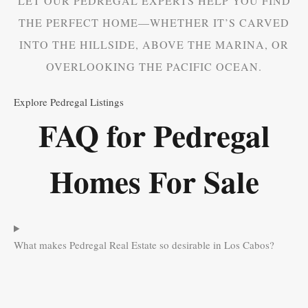
LET OUR PEDREGAL EXPERTS HELP YOU FIND
THE PERFECT HOME—WHETHER IT’S CARVED
INTO THE HILLSIDE, ABOVE THE MARINA, OR
OVERLOOKING THE PACIFIC OCEAN.
Explore Pedregal Listings
FAQ for Pedregal
Homes For Sale
What makes Pedregal Real Estate so desirable in Los Cabos?