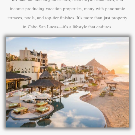
income-producing vacation properties, many with panoramic
terraces, pools, and top-tier finishes. It’s more than just property
in Cabo San Lucas—it’s a lifestyle that endures.