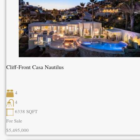
Cliff-Front Casa Nautilus
4
4
6338
SQFT
For Sale
$5,495,000