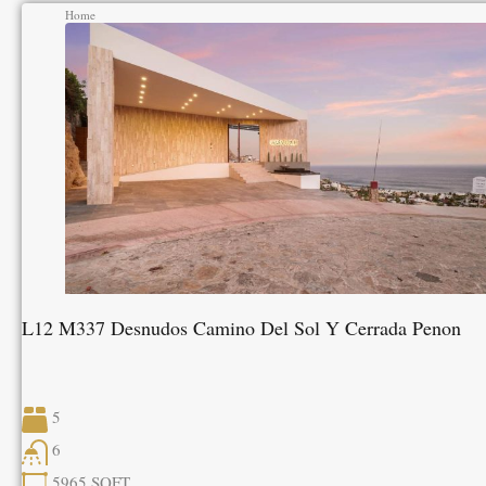
Home
L12 M337 Desnudos Camino Del Sol Y Cerrada Penon
5
6
5965
SQFT