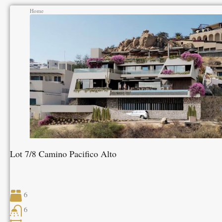
Home
Lot 7/8 Camino Pacifico Alto
6
6