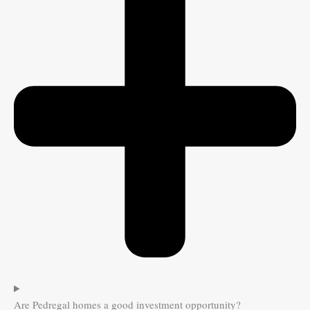
Are Pedregal homes a good investment opportunity?