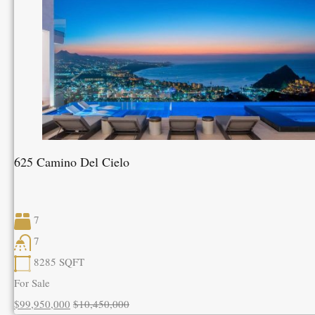
625 Camino Del Cielo
7
7
8285
SQFT
For Sale
$99,950,000
$10,450,000