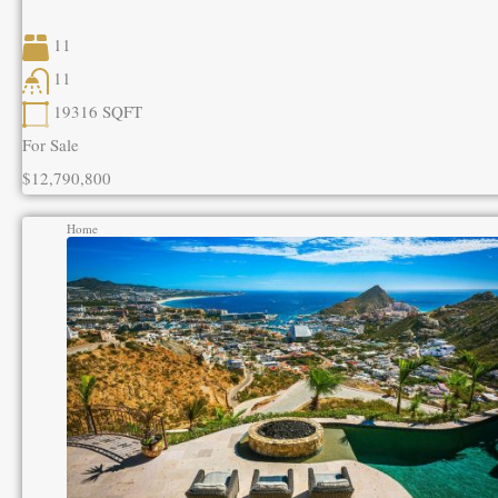
11
11
19316
SQFT
For Sale
$12,790,800
Home