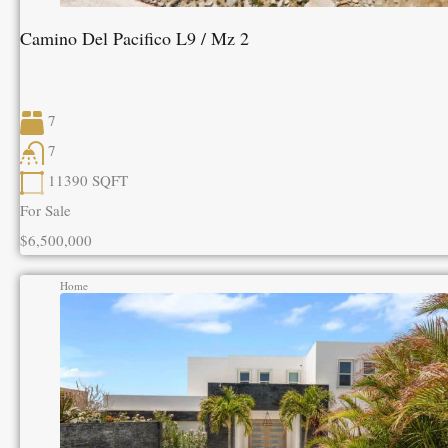
Camino Del Pacifico L9 / Mz 2
7
7
11390
SQFT
For Sale
$6,500,000
Home