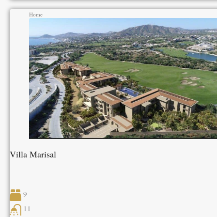
Home
Villa Marisal
9
11