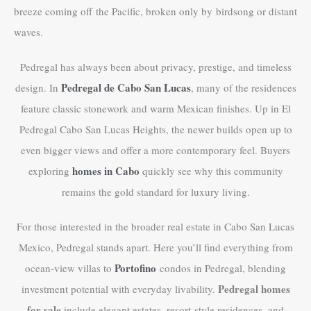
breeze coming off the Pacific, broken only by birdsong or distant
waves.
Pedregal has always been about privacy, prestige, and timeless
Pedregal de Cabo San Lucas
design. In
, many of the residences
feature classic stonework and warm Mexican finishes. Up in El
Pedregal Cabo San Lucas Heights, the newer builds open up to
even bigger views and offer a more contemporary feel. Buyers
homes in Cabo
exploring
quickly see why this community
remains the gold standard for luxury living.
For those interested in the broader real estate in Cabo San Lucas
Mexico, Pedregal stands apart. Here you’ll find everything from
Portofino
ocean-view villas to
condos in Pedregal, blending
Pedregal homes
investment potential with everyday livability.
for sale
include elegant estates, resort-style residences, and