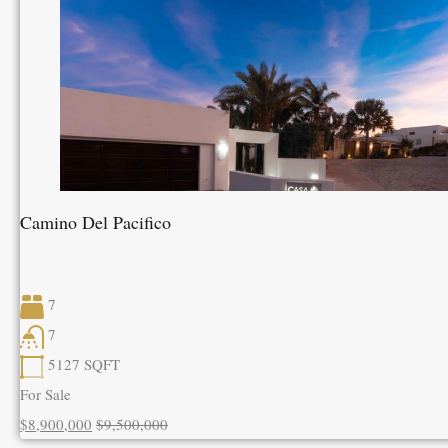
Camino Del Pacifico
7
7
5127
SQFT
For Sale
$8,900,000
$9,500,000