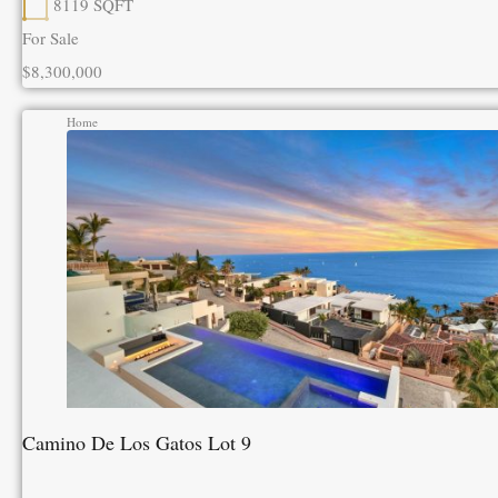
8119
SQFT
For Sale
$8,300,000
Home
Camino De Los Gatos Lot 9