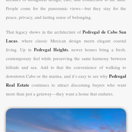
People come for the panoramic views—but they stay for the
peace, privacy, and lasting sense of belonging.
Pedregal de Cabo San
That legacy shows in the architecture of
Lucas
, where classic Mexican design meets elegant coastal
Pedregal Heights
living. Up in
, newer homes bring a fresh,
contemporary feel while preserving the same harmony between
hillside and sea. Add to that the convenience of walking to
Pedregal
downtown Cabo or the marina, and it’s easy to see why
Real Estate
continues to attract discerning buyers who want
more than just a getaway—they want a home that endures.