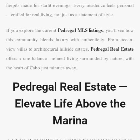
firepits made for starlit evenings. Every residence feels personal
—crafted for real living, not just as a statement of style.
Pedregal MLS listings
If you explore the current
, you’ll see how
this community blends luxury with authenticity. From ocean-
Pedregal Real Estate
view villas to architectural hillside estates,
offers a rare balance—refined living surrounded by nature, with
the heart of Cabo just minutes away.
Pedregal Real Estate —
Elevate Life Above the
Marina