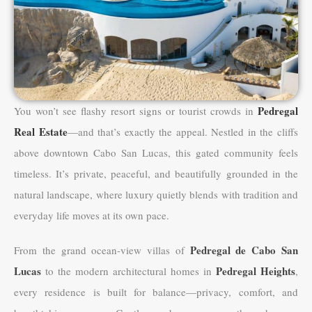
Pedregal
You won’t see flashy resort signs or tourist crowds in
Real Estate
—and that’s exactly the appeal. Nestled in the cliffs
above downtown Cabo San Lucas, this gated community feels
timeless. It’s private, peaceful, and beautifully grounded in the
natural landscape, where luxury quietly blends with tradition and
everyday life moves at its own pace.
Pedregal de Cabo San
From the grand ocean-view villas of
Lucas
Pedregal Heights
to the modern architectural homes in
,
every residence is built for balance—privacy, comfort, and