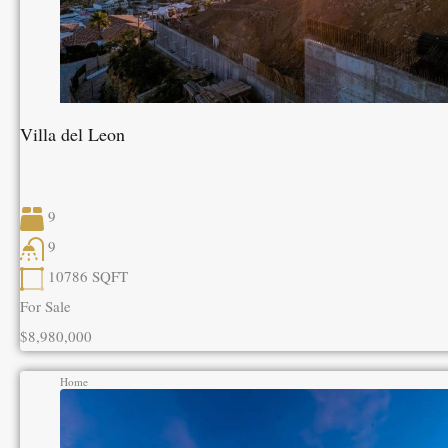
Villa del Leon
9
9
10786
SQFT
For Sale
$8,980,000
Home