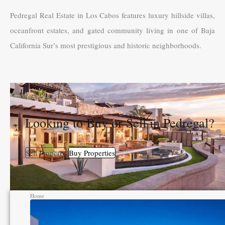
Pedregal Real Estate in Los Cabos features luxury hillside villas,
oceanfront estates, and gated community living in one of Baja
California Sur’s most prestigious and historic neighborhoods.
Looking to Buy or Sell in Pedregal?
Sell Property
Buy Properties
Home