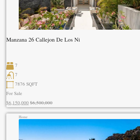
Manzana 26 Callejon De Los Ni
7
7
7876
SQFT
For Sale
$6,150,000
$6,500,000
Home