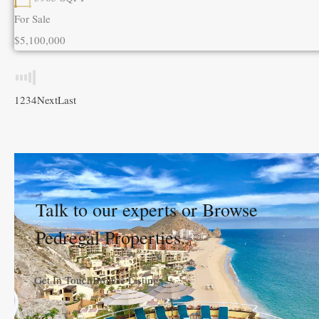
For Sale
$5,100,000
1
2
3
4
Next
Last
Talk to our experts or Browse
Pedregal Properties.
Get In Touch
Browse Listings