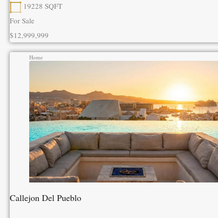
19228
SQFT
For Sale
$12,999,999
Home
Callejon Del Pueblo