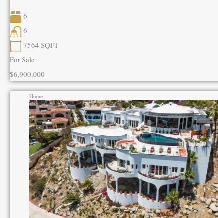
6
6
7564
SQFT
For Sale
$6,900,000
Home