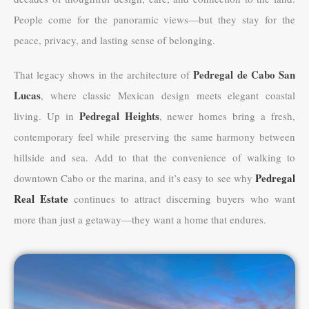
People come for the panoramic views—but they stay for the
peace, privacy, and lasting sense of belonging.
Pedregal de Cabo San
That legacy shows in the architecture of
Lucas
, where classic Mexican design meets elegant coastal
Pedregal Heights
living. Up in
, newer homes bring a fresh,
contemporary feel while preserving the same harmony between
hillside and sea. Add to that the convenience of walking to
Pedregal
downtown Cabo or the marina, and it’s easy to see why
Real Estate
continues to attract discerning buyers who want
more than just a getaway—they want a home that endures.