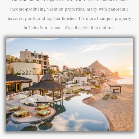
income-producing vacation properties, many with panoramic
terraces, pools, and top-tier finishes. It’s more than just property
in Cabo San Lucas—it’s a lifestyle that endures.