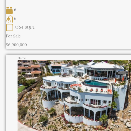
6
6
7564
SQFT
For Sale
$6,900,000
Home