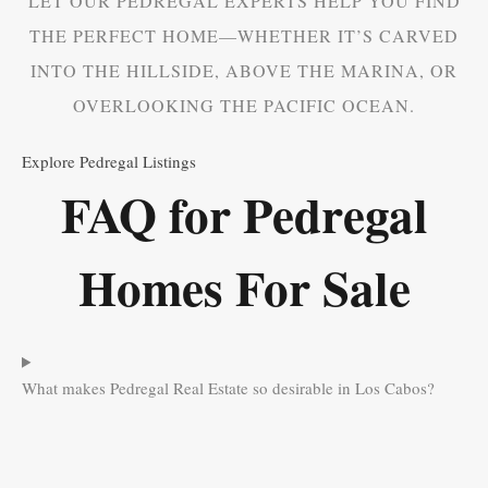
LET OUR PEDREGAL EXPERTS HELP YOU FIND
THE PERFECT HOME—WHETHER IT’S CARVED
INTO THE HILLSIDE, ABOVE THE MARINA, OR
OVERLOOKING THE PACIFIC OCEAN.
Explore Pedregal Listings
FAQ for Pedregal
Homes For Sale
What makes Pedregal Real Estate so desirable in Los Cabos?