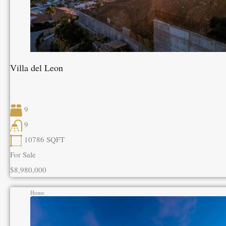
Villa del Leon
9
9
10786
SQFT
For Sale
$8,980,000
Home