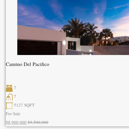
Camino Del Pacifico
7
7
5127
SQFT
For Sale
$8,900,000
$9,500,000