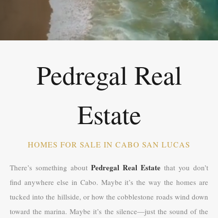
Pedregal Real
Estate
HOMES FOR SALE IN CABO SAN LUCAS
Pedregal Real Estate
There’s something about
that you don’t
find anywhere else in Cabo. Maybe it’s the way the homes are
tucked into the hillside, or how the cobblestone roads wind down
toward the marina. Maybe it’s the silence—just the sound of the