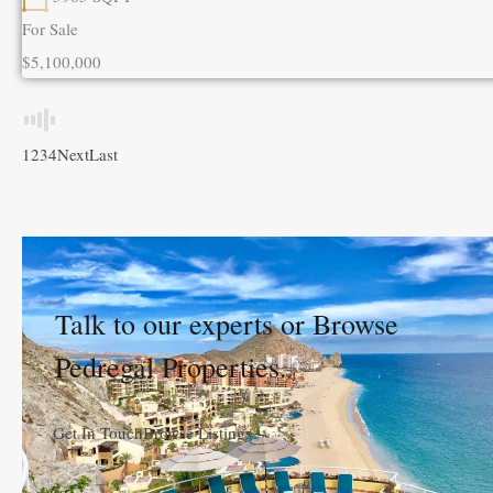
For Sale
$5,100,000
1
2
3
4
Next
Last
Talk to our experts or Browse
Pedregal Properties.
Get In Touch
Browse Listings