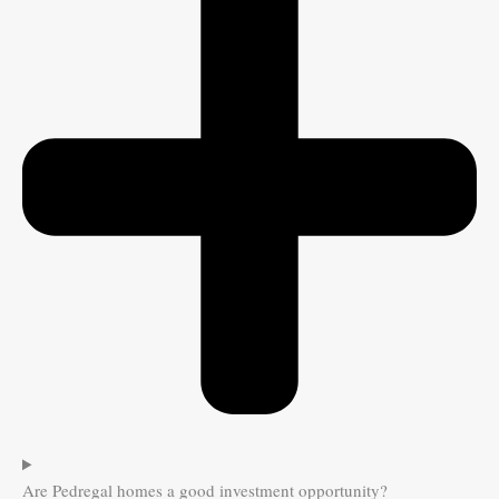
Are Pedregal homes a good investment opportunity?