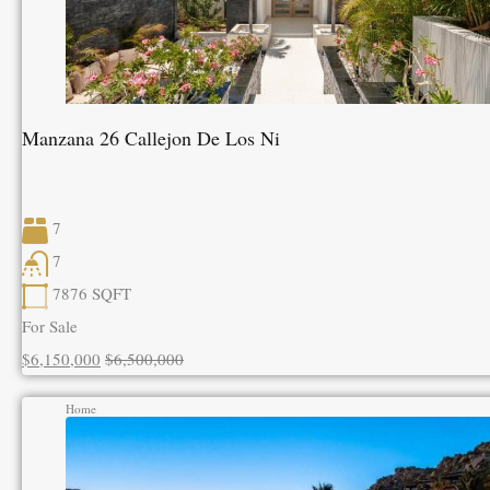
Manzana 26 Callejon De Los Ni
7
7
7876
SQFT
For Sale
$6,150,000
$6,500,000
Home