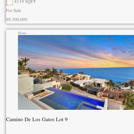
8119
SQFT
For Sale
$8,300,000
Home
Camino De Los Gatos Lot 9