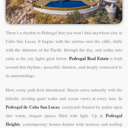
There’s a rhythm to Pedregal that you won’t find anywhere else in
Cabo San Lucas. It begins with the sunrise over the cliffs, shifts
with the shimmer of the Pacific through the day, and settles into
Pedregal Real Estate
calm as the city lights glow below.
is built
around that rhythm—peaceful, timeless, and deeply connected to
its surroundings.
Here, every path feels intentional. Streets curve naturally with the
hillside, inviting quiet walks and ocean views at every turn. In
Pedregal de Cabo San Lucas
, courtyards framed by palms open
Pedregal
into warm, elegant spaces filled with light. Up in
Heights
, contemporary homes feature wide terraces and rooftop