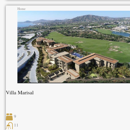
Home
Villa Marisal
9
11