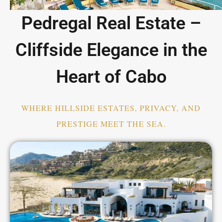
Pedregal Real Estate –
Cliffside Elegance in the
Heart of Cabo
WHERE HILLSIDE ESTATES, PRIVACY, AND
PRESTIGE MEET THE SEA.