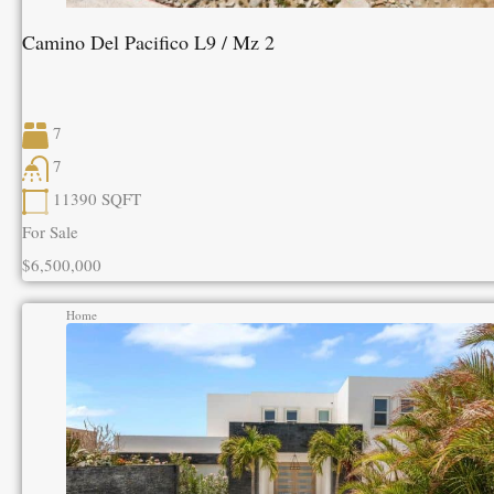
Camino Del Pacifico L9 / Mz 2
7
7
11390
SQFT
For Sale
$6,500,000
Home