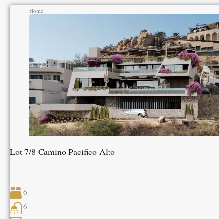
Home
Lot 7/8 Camino Pacifico Alto
6
6