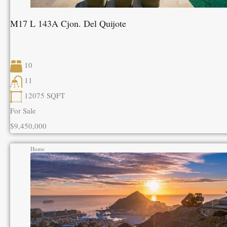
M17 L 143A Cjon. Del Quijote
10
11
12075
SQFT
For Sale
$9,450,000
Home