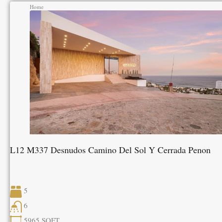
Home
L12 M337 Desnudos Camino Del Sol Y Cerrada Penon
5
6
5965
SQFT