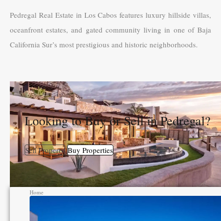
Pedregal Real Estate in Los Cabos features luxury hillside villas,
oceanfront estates, and gated community living in one of Baja
California Sur’s most prestigious and historic neighborhoods.
Looking to Buy or Sell in Pedregal?
Sell Property
Buy Properties
Home