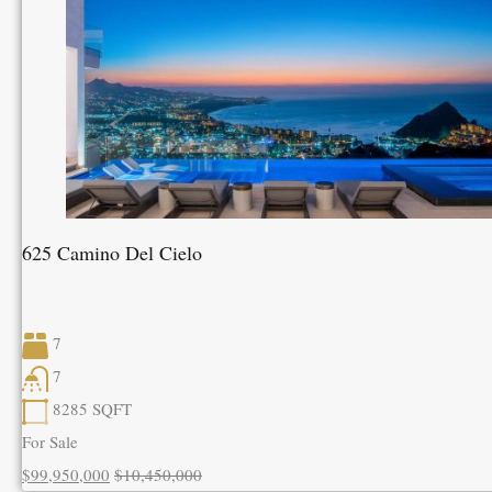
625 Camino Del Cielo
7
7
8285
SQFT
For Sale
$99,950,000
$10,450,000