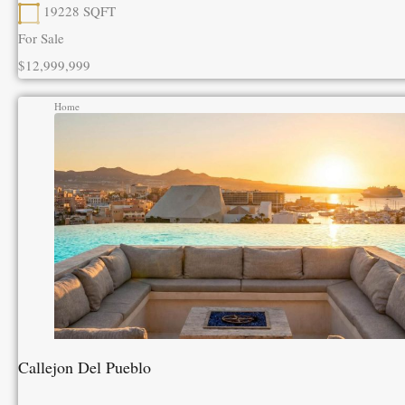
19228
SQFT
For Sale
$12,999,999
Home
Callejon Del Pueblo