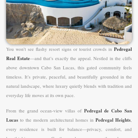
Pedregal
You won’t see flashy resort signs or tourist crowds in
Real Estate
—and that’s exactly the appeal. Nestled in the cliffs
above downtown Cabo San Lucas, this gated community feels
timeless. It’s private, peaceful, and beautifully grounded in the
natural landscape, where luxury quietly blends with tradition and
everyday life moves at its own pace.
Pedregal de Cabo San
From the grand ocean-view villas of
Lucas
Pedregal Heights
to the modern architectural homes in
,
every residence is built for balance—privacy, comfort, and