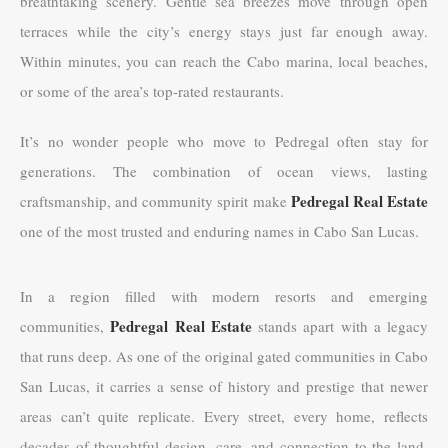
breathtaking scenery. Gentle sea breezes move through open
terraces while the city’s energy stays just far enough away.
Within minutes, you can reach the Cabo marina, local beaches,
or some of the area’s top-rated restaurants.
It’s no wonder people who move to Pedregal often stay for
generations. The combination of ocean views, lasting
Pedregal Real Estate
craftsmanship, and community spirit make
one of the most trusted and enduring names in Cabo San Lucas.
In a region filled with modern resorts and emerging
Pedregal Real Estate
communities,
stands apart with a legacy
that runs deep. As one of the original gated communities in Cabo
San Lucas, it carries a sense of history and prestige that newer
areas can’t quite replicate. Every street, every home, reflects
decades of thoughtful design, care, and connection to the land.