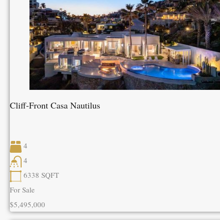
Cliff-Front Casa Nautilus
4
4
6338
SQFT
For Sale
$5,495,000