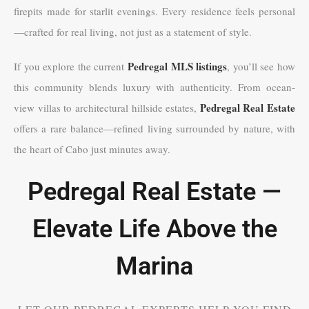
firepits made for starlit evenings. Every residence feels personal
—crafted for real living, not just as a statement of style.
Pedregal MLS listings
If you explore the current
, you’ll see how
this community blends luxury with authenticity. From ocean-
Pedregal Real Estate
view villas to architectural hillside estates,
offers a rare balance—refined living surrounded by nature, with
the heart of Cabo just minutes away.
Pedregal Real Estate —
Elevate Life Above the
Marina