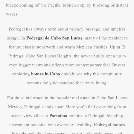
breeze coming off the Pacific, broken only by birdsong or distant
waves.
Pedregal has always been about privacy, prestige, and timeless
Pedregal de Cabo San Lucas
design. In
, many of the residences
feature classic stonework and warm Mexican finishes. Up in El
Pedregal Cabo San Lucas Heights, the newer builds open up to
even bigger views and offer a more contemporary feel. Buyers
homes in Cabo
exploring
quickly see why this community
remains the gold standard for luxury living.
For those interested in the broader real estate in Cabo San Lucas
Mexico, Pedregal stands apart. Here you’ll find everything from
Portofino
ocean-view villas to
condos in Pedregal, blending
Pedregal homes
investment potential with everyday livability.
for sale
include elegant estates, resort-style residences, and