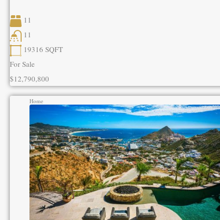
11
11
19316
SQFT
For Sale
$12,790,800
Home