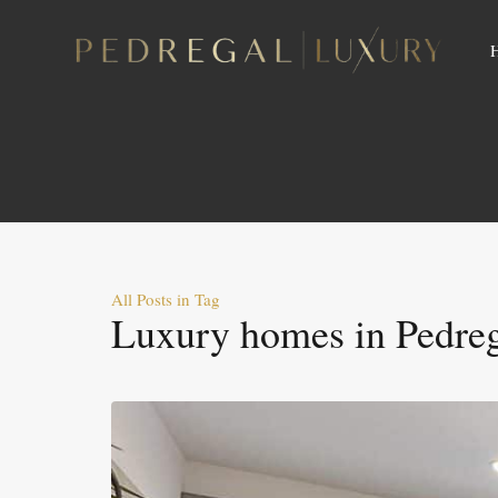
All Posts in Tag
Luxury homes in Pedre