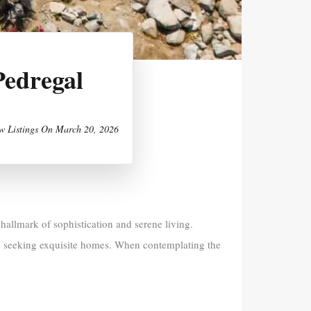
Pedregal
w Listings
On
March 20, 2026
allmark of sophistication and serene living.
se seeking exquisite homes. When contemplating the