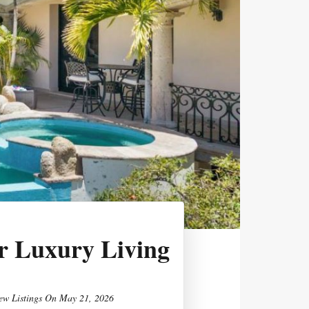
r Luxury Living
ew Listings
On
May 21, 2026