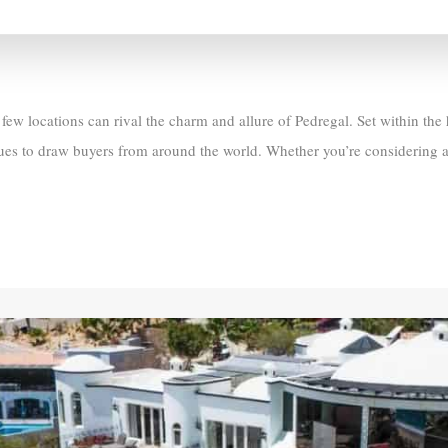
ew locations can rival the charm and allure of Pedregal. Set within the
nues to draw buyers from around the world. Whether you’re considering a