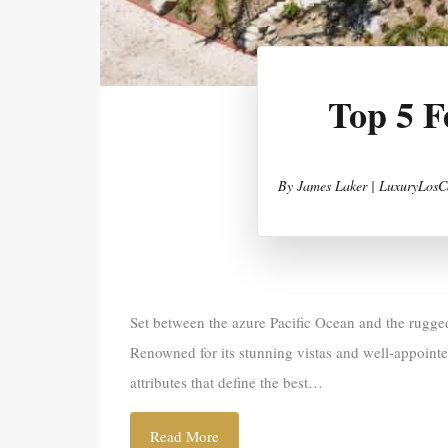
Top 5 F
By
James Laker | LuxuryLosC
Set between the azure Pacific Ocean and the rugged
Renowned for its stunning vistas and well-appoint
attributes that define the best…
Read More