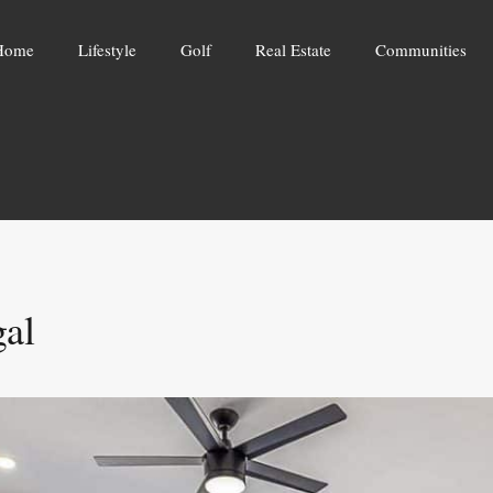
Home
Lifestyle
Golf
Real Estate
Communities
gal