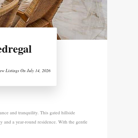
edregal
ew Listings
On
July 14, 2026
nce and tranquility. This gated hillside
ay and a year-round residence. With the gentle