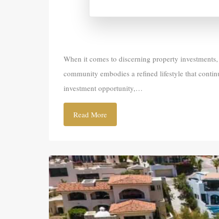
When it comes to discerning property investments, f
community embodies a refined lifestyle that conti
investment opportunity,…
Read More