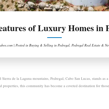
eatures of Luxury Homes in 
abos.com |
Posted in
Buying & Selling in Pedregal
,
Pedregal Real Estate & Ne
 Sierra de la Laguna mountains, Pedregal, Cabo San Lucas, stands as a h
ed properties, this community has become a coveted destination for tho