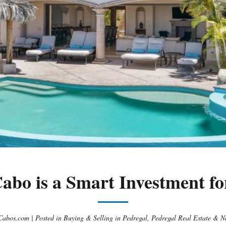
abo is a Smart Investment fo
Cabos.com |
Posted in
Buying & Selling in Pedregal
,
Pedregal Real Estate & N