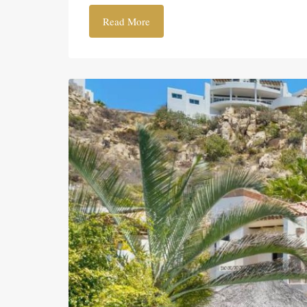
Read More