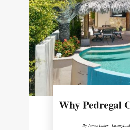
Why Pedregal C
By
James Laker | LuxuryLos