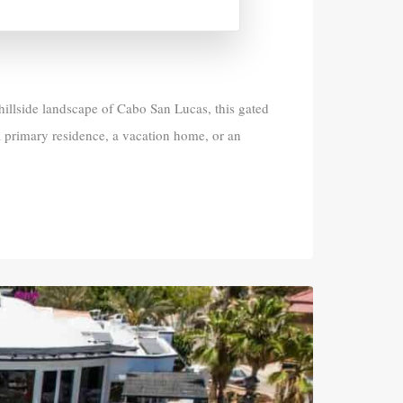
 hillside landscape of Cabo San Lucas, this gated
 primary residence, a vacation home, or an