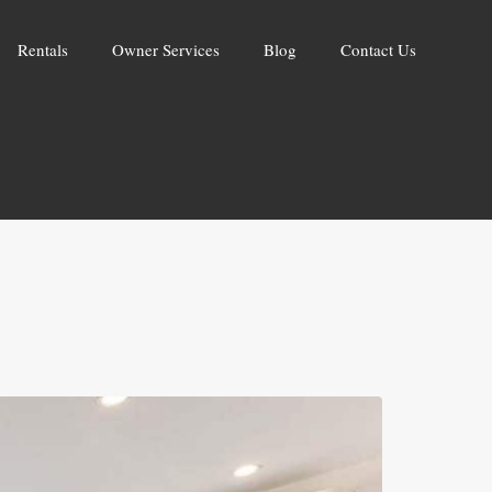
Rentals
Owner Services
Blog
Contact Us