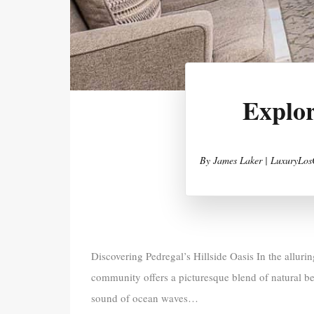
Explor
By
James Laker | LuxuryLos
Discovering Pedregal’s Hillside Oasis In the alluri
community offers a picturesque blend of natural be
sound of ocean waves…