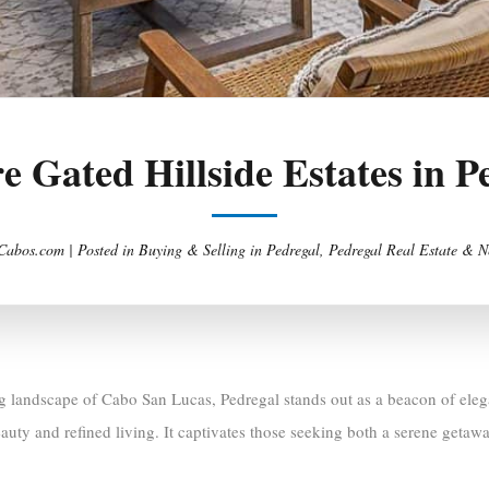
e Gated Hillside Estates in P
Cabos.com |
Posted in
Buying & Selling in Pedregal
,
Pedregal Real Estate & N
ng landscape of Cabo San Lucas, Pedregal stands out as a beacon of elega
auty and refined living. It captivates those seeking both a serene getaw