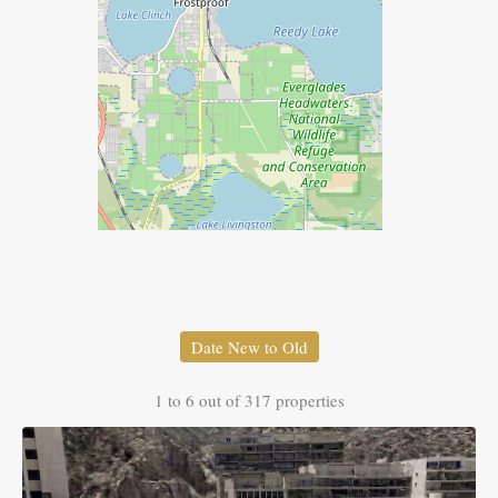
Date New to Old
1
to
6
out of
317
properties