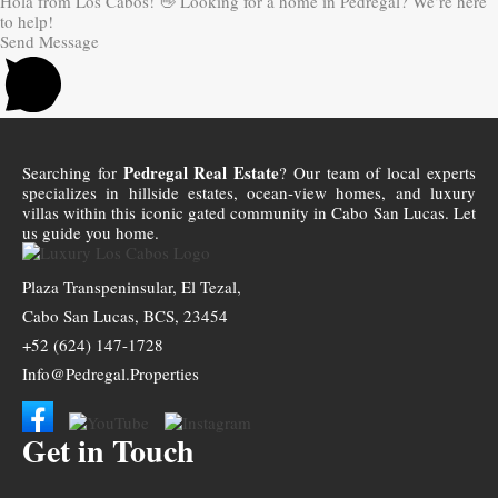
Hola from Los Cabos! 👋 Looking for a home in Pedregal? We’re here
to help!
Send Message
Pedregal Real Estate
Searching for
? Our team of local experts
specializes in hillside estates, ocean-view homes, and luxury
villas within this iconic gated community in Cabo San Lucas. Let
us guide you home.
Plaza Transpeninsular, El Tezal,
Cabo San Lucas, BCS, 23454
+52 (624) 147-1728
Info@Pedregal.Properties
Get in Touch