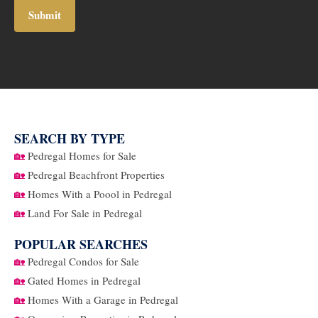
SEARCH BY TYPE
🏡
Pedregal Homes for Sale
🏡
Pedregal Beachfront Properties
🏡
Homes With a Poool in Pedregal
🏡
Land For Sale in Pedregal
POPULAR SEARCHES
🏡
Pedregal Condos for Sale
🏡
Gated Homes in Pedregal
🏡
Homes With a Garage in Pedregal