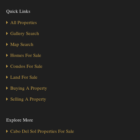
Quick Links
All Properties
Gallery Search
Map Search
Homes For Sale
Condos For Sale
Land For Sale
Buying A Property
Selling A Property
Explore More
Cabo Del Sol Properties For Sale