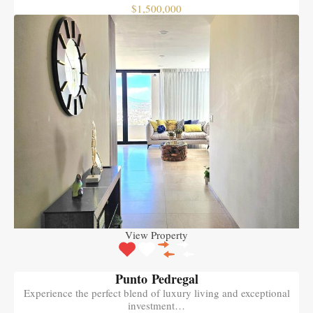
$1,500,000
View Property
Punto Pedregal
Experience the perfect blend of luxury living and exceptional
investment…