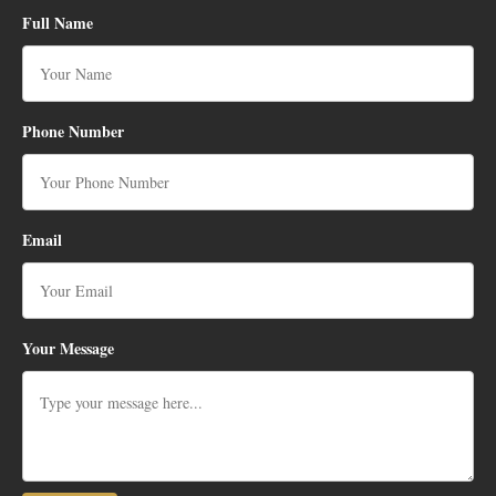
Full Name
Phone Number
Email
Your Message