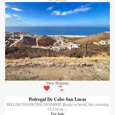
View Property
Pedregal De Cabo San Lucas
SELLER FINANCING OFFERED! Ready to build, this amazing
15,124 sq.…
For Sale