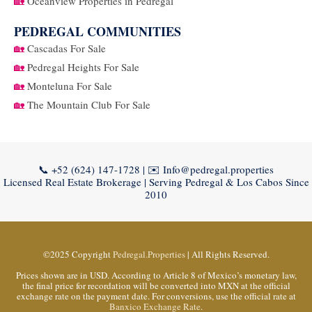
🏡
Oceanview Properties in Pedregal
PEDREGAL COMMUNITIES
🏡
Cascadas For Sale
🏡
Pedregal Heights For Sale
🏡
Monteluna For Sale
🏡
The Mountain Club For Sale
📞
+52 (624) 147-1728
| ✉️
Info@pedregal.properties
Licensed Real Estate Brokerage | Serving Pedregal & Los Cabos Since
2010
©2025 Copyright
Pedregal.Properties
| All Rights Reserved.
Prices shown are in USD. According to Article 8 of Mexico’s monetary law,
the final price for recordation will be converted into MXN at the official
exchange rate on the payment date. For conversions, use the official rate at
Banxico Exchange Rate
.