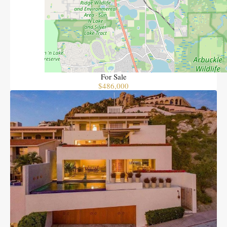
The O pedregal 1 B Torre Norte
Bedrooms
2
Bathrooms
2
Area
1057
SQFT
For Sale
$486,000