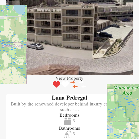
View Property
Luna Pedregal
Built by the renowned developer behind luxury communities
such as…
Bedrooms
3
Bathrooms
3