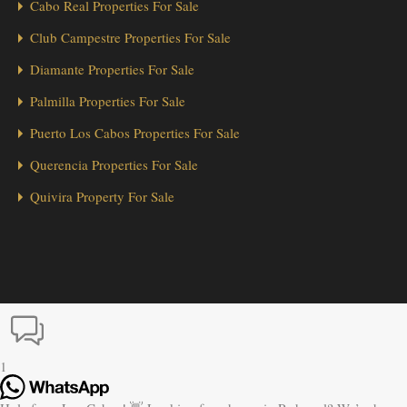
Cabo Real Properties For Sale
Club Campestre Properties For Sale
Diamante Properties For Sale
Palmilla Properties For Sale
Puerto Los Cabos Properties For Sale
Querencia Properties For Sale
Quivira Property For Sale
1