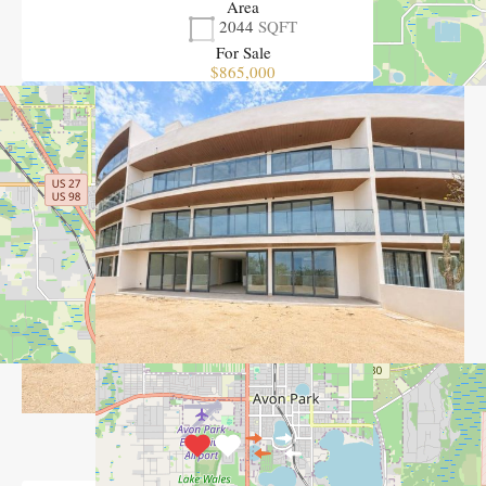
Area
2044
SQFT
For Sale
$865,000
View Property