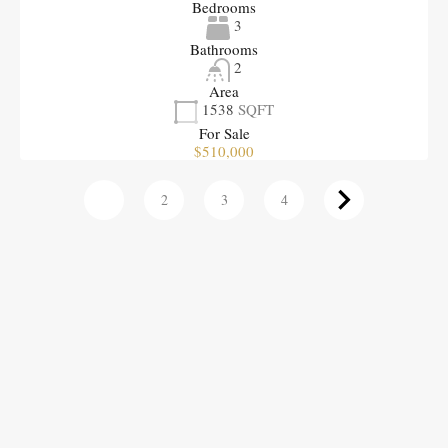
Bedrooms
3
Bathrooms
2
Area
1538
SQFT
For Sale
$510,000
1
2
3
4