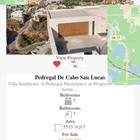
View Property
Pedregal De Cabo San Lucas
Villa Sundream. A Pedregal Masterpiece in Progress Poised just
below…
Bedrooms
7
Bathrooms
7
Area
5515
SQFT
For Sale
$3,700,000