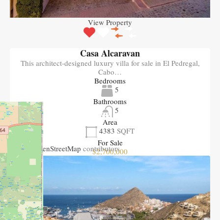
View Property
Casa Alcaravan
This architect-designed luxury villa for sale in El Pedregal,
Cabo…
Bedrooms
5
Bathrooms
5
Area
4383
SQFT
+
−
For Sale
Leaflet
| ©
OpenStreetMap
contributors
$2,700,000