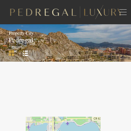
Property City
Pedregal