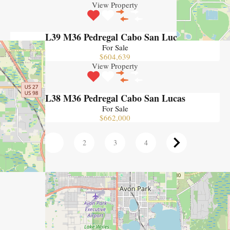
View Property
L39 M36 Pedregal Cabo San Lucas
For Sale
$604,639
View Property
L38 M36 Pedregal Cabo San Lucas
For Sale
$662,000
1
2
3
4