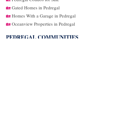
🏡
Gated Homes in Pedregal
🏡
Homes With a Garage in Pedregal
🏡
Oceanview Properties in Pedregal
PEDREGAL COMMUNITIES
🏡
Cascadas For Sale
🏡
Pedregal Heights For Sale
🏡
Monteluna For Sale
🏡
The Mountain Club For Sale
📞
+52 (624) 147-1728
| ✉️
Info@pedregal.properties
Licensed Real Estate Brokerage | Serving Pedregal & Los Cabos Since
2010
©2025 Copyright
Pedregal.Properties
| All Rights Reserved.