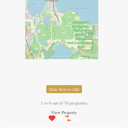
Date New to Old
1
to
6
out of
76
properties
View Property