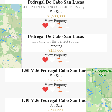
Pedregal De Cabo San Lucas
SELLER FINANCING OFFERED! Ready to…
For Sale
$1,500,000
View Property
Pedregal De Cabo San Lucas
Looking for the perfect spot…
Pending
$255,000
View Property
L50 M36 Pedregal Cabo San Lucas
For Sale
$856,696
View Property
L40 M36 Pedregal Cabo San Lucas
For Sale
$577,661