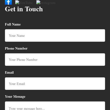
Get in Touch
Full Name
Phone Number
Email
Your Message