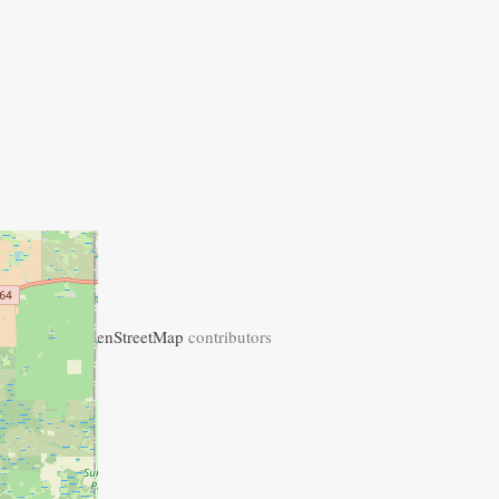
+
−
Leaflet
| ©
OpenStreetMap
contributors