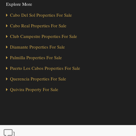
Explore More
Cabo Del Sol Properties For Sale
Cabo Real Properties For Sale
Club Campestre Properties For Sale
Diamante Properties For Sale
Palmilla Properties For Sale
Puerto Los Cabos Properties For Sale
Querencia Properties For Sale
Quivira Property For Sale