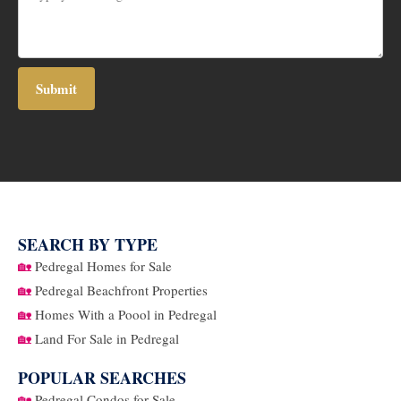
SEARCH BY TYPE
🏡
Pedregal Homes for Sale
🏡
Pedregal Beachfront Properties
🏡
Homes With a Poool in Pedregal
🏡
Land For Sale in Pedregal
POPULAR SEARCHES
🏡
Pedregal Condos for Sale