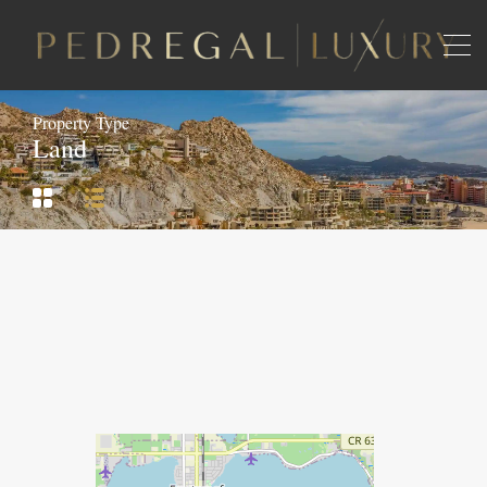
Property Type
Land