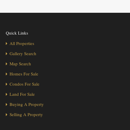
Quick Links
All Properties
Gallery Search
Map Search
Homes For Sale
Condos For Sale
Land For Sale
Buying A Property
Selling A Property