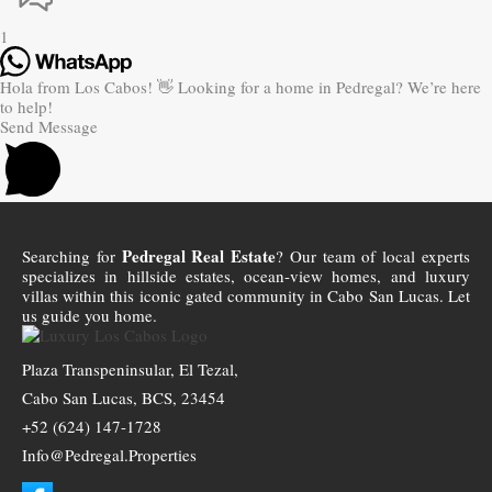
1
Hola from Los Cabos! 👋 Looking for a home in Pedregal? We’re here
to help!
Send Message
Pedregal Real Estate
Searching for
? Our team of local experts
specializes in hillside estates, ocean-view homes, and luxury
villas within this iconic gated community in Cabo San Lucas. Let
us guide you home.
Plaza Transpeninsular, El Tezal,
Cabo San Lucas, BCS, 23454
+52 (624) 147-1728
Info@Pedregal.Properties