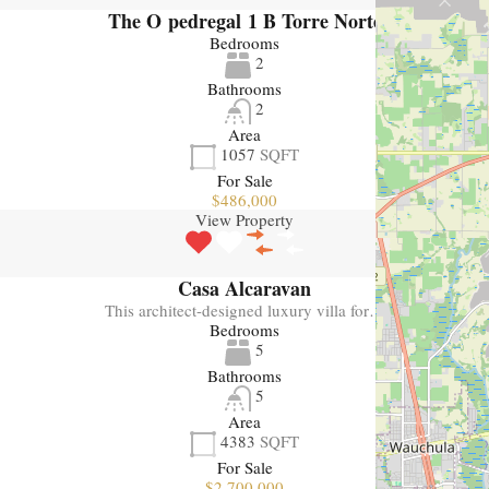
The O pedregal 1 B Torre Norte
Bedrooms
2
Bathrooms
2
Area
1057
SQFT
For Sale
$486,000
View Property
Casa Alcaravan
This architect-designed luxury villa for…
Bedrooms
5
Bathrooms
5
Area
4383
SQFT
For Sale
$2,700,000