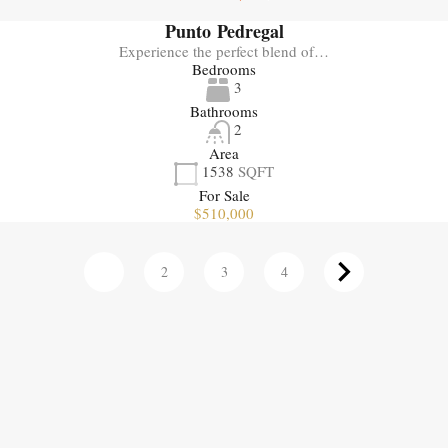
Punto Pedregal
Experience the perfect blend of…
Bedrooms
3
Bathrooms
2
Area
1538
SQFT
For Sale
$510,000
1
2
3
4