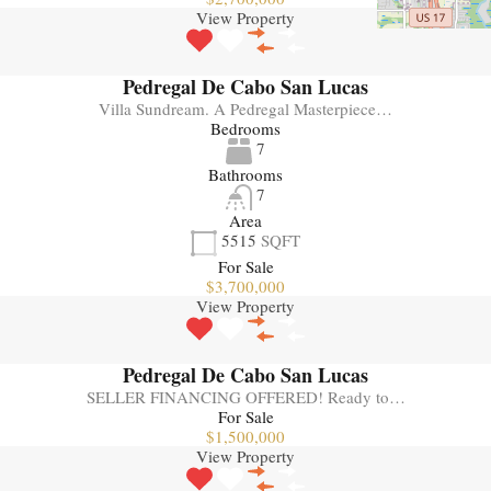
View Property
Pedregal De Cabo San Lucas
Villa Sundream. A Pedregal Masterpiece…
Bedrooms
7
Bathrooms
7
Area
5515
SQFT
For Sale
$3,700,000
View Property
Pedregal De Cabo San Lucas
SELLER FINANCING OFFERED! Ready to…
For Sale
$1,500,000
View Property