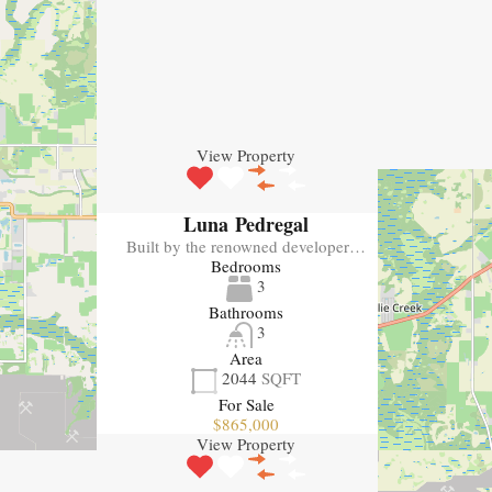
View Property
Luna Pedregal
Built by the renowned developer…
Bedrooms
3
Bathrooms
3
Area
2044
SQFT
For Sale
$865,000
View Property