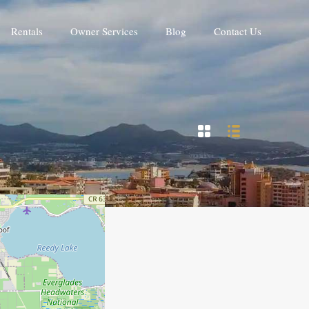
Rentals
Owner Services
Blog
Contact Us