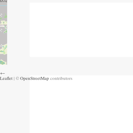
+
−
Leaflet
| ©
OpenStreetMap
contributors