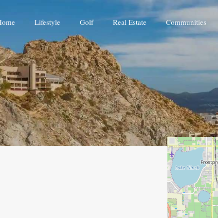
Home
Lifestyle
Golf
Real Estate
Communities