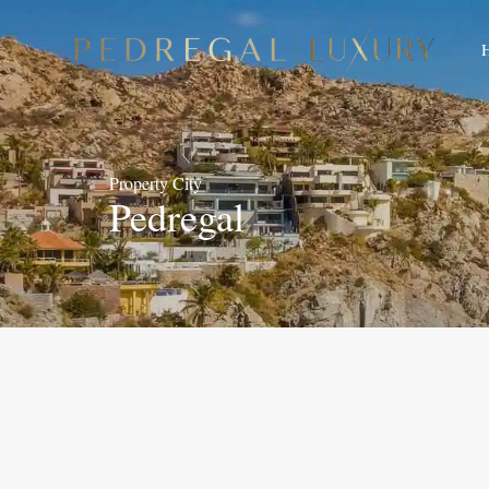
Property City
Pedregal