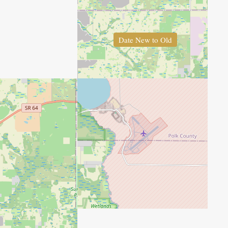
Date New to Old