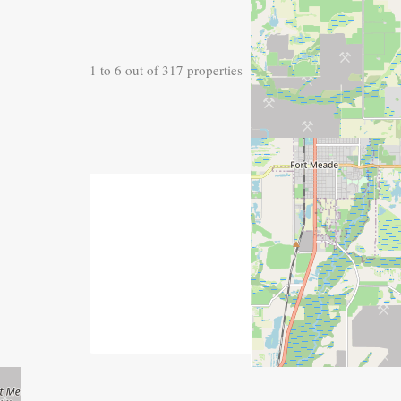
1
to
6
out of
317
properties